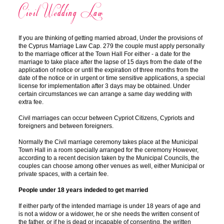
Civil Wedding Law
If you are thinking of getting married abroad, Under the provisions of
the Cyprus Marriage Law Cap. 279 the couple must apply personally
to the marriage officer at the Town Hall For either - a date for the
marriage to take place after the lapse of 15 days from the date of the
application of notice or until the expiration of three months from the
date of the notice or in urgent or time sensitive applications, a special
license for implementation after 3 days may be obtained. Under
certain circumstances we can arrange a same day wedding with
extra fee.
Civil marriages can occur between Cypriot Citizens, Cypriots and
foreigners and between foreigners.
Normally the Civil marriage ceremony takes place at the Municipal
Town Hall in a room specially arranged for the ceremony However,
according to a recent decision taken by the Municipal Councils, the
couples can choose among other venues as well, either Municipal or
private spaces, with a certain fee.
People under 18 years indeded to get married
If either party of the intended marriage is under 18 years of age and
is not a widow or a widower, he or she needs the written consent of
the father, or if he is dead or incapable of consenting, the written