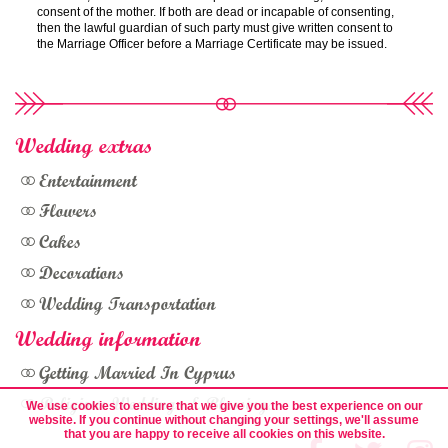
consent of the mother. If both are dead or incapable of consenting,
then the lawful guardian of such party must give written consent to
the Marriage Officer before a Marriage Certificate may be issued.
Wedding extras
Entertainment
Flowers
Cakes
Decorations
Wedding Transportation
Wedding information
Getting Married In Cyprus
Religious Weddings & Blessings
We use cookies to ensure that we give you the best experience on our
website. If you continue without changing your settings, we'll assume
that you are happy to receive all cookies on this website.