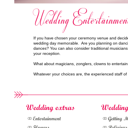
Wedding Entertainmen
If you have chosen your ceremony venue and decided
wedding day memorable. Are you planning on dancing 
dances? You can also consider traditional musicians
your reception.
What about magicians, zonglers, clowns to entertain
Whatever your choices are, the experienced staff o
Wedding extras
Wedding
Entertainment
Getting 
Flowers
Religiou