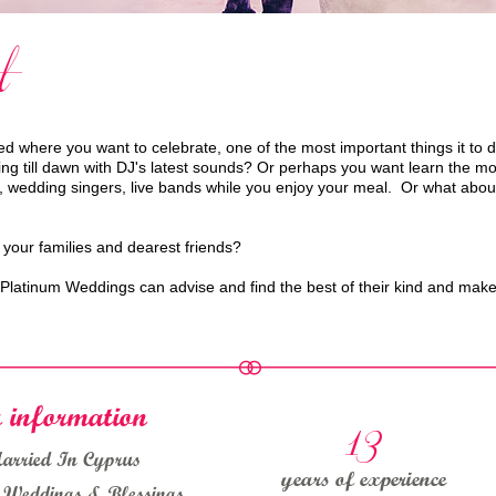
t
 where you want to celebrate, one of the most important things it to 
till dawn with DJ's latest sounds? Or perhaps you want learn the moves 
, wedding singers, live bands while you enjoy your meal. Or what about
 your families and dearest friends?
f Platinum Weddings can advise and find the best of their kind and ma
13
 information
Married In Cyprus
years of experience
s Weddings & Blessings