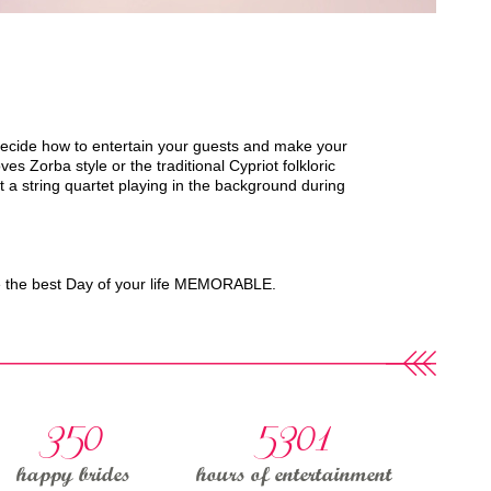
decide how to entertain your guests and make your
Zorba style or the traditional Cypriot folkloric
 a string quartet playing in the background during
ke the best Day of your life MEMORABLE.
350
5301
happy brides
hours of entertainment